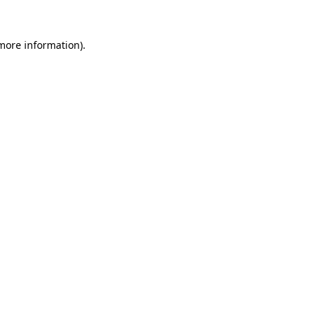
 more information).