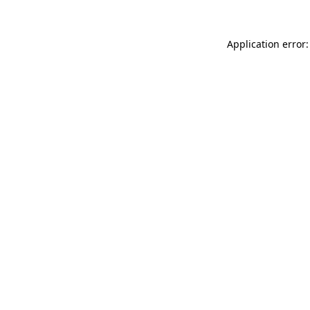
Application error: